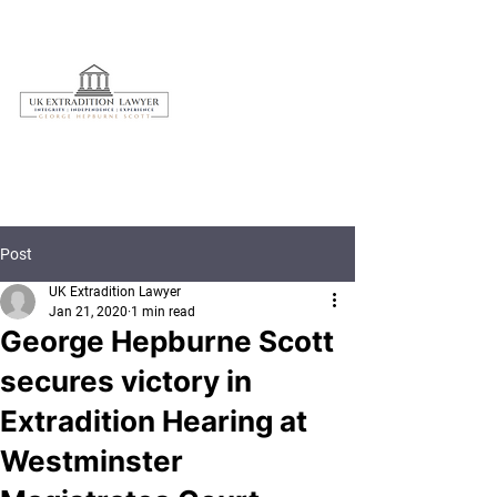
020 3597 7595
Post
UK Extradition Lawyer
Jan 21, 2020
1 min read
George Hepburne Scott
secures victory in
Extradition Hearing at
Westminster