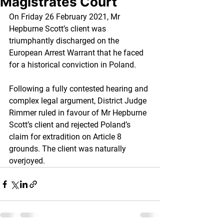
Magistrates Court
On Friday 26 February 2021, Mr 
Hepburne Scott’s client was 
triumphantly discharged on the 
European Arrest Warrant that he faced 
for a historical conviction in Poland.
Following a fully contested hearing and 
complex legal argument, District Judge 
Rimmer ruled in favour of Mr Hepburne 
Scott’s client and rejected Poland’s 
claim for extradition on Article 8 
grounds. The client was naturally 
overjoyed.