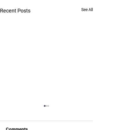
See All
Recent Posts
Comments