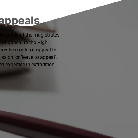
 appeals
extradited at the magistrates’
t of appeal to the High
may be a right of appeal to
sion, or ‘leave to appeal’,
led expertise in extradition