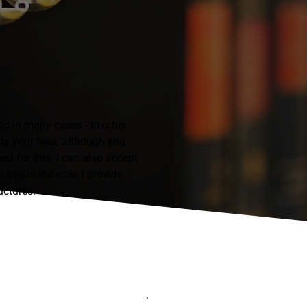
id in many cases - in other
ay your fees, although you
st for this. I can also accept
 this is the case I provide
uctures.