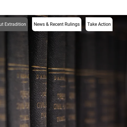
597 7595
enquiries@ukextraditionlawyer.com
t Extradition
News & Recent Rulings
Take Action