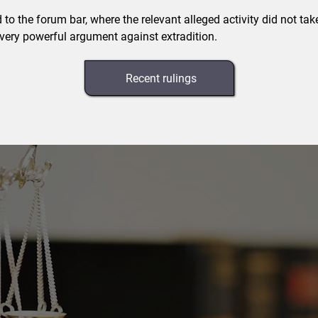
d to the forum bar, where the relevant alleged activity did not tak
 very powerful argument against extradition.
Recent rulings