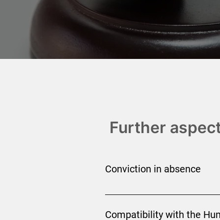
Further aspect
Conviction in absence
Although putting someone on trial
are sometimes issued following a 
Compatibility with the Hu
the person cannot be extradited unl