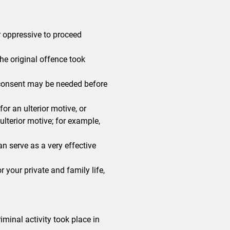
r oppressive to proceed
he original offence took
, consent may be needed before
or an ulterior motive, or
lterior motive; for example,
can serve as a very effective
or your private and family life,
iminal activity took place in