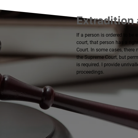
Extradition
If a person is ordered to be 
court, that person has a righ
Court. In some cases, there 
the Supreme Court, but permis
is required. I provide unrival
proceedings.