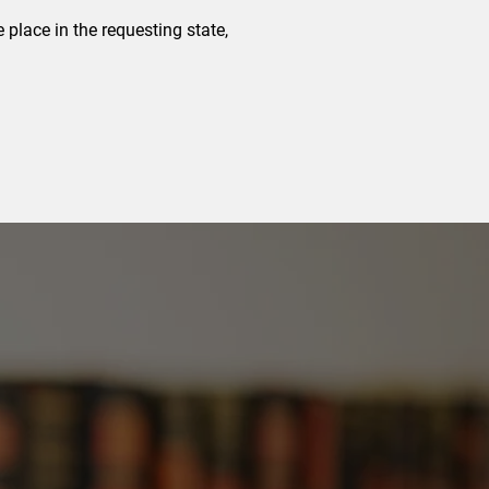
e place in the requesting state,