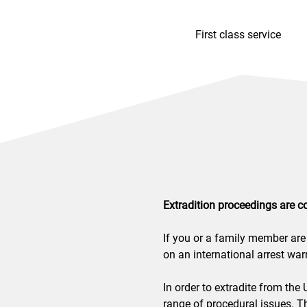
First class service
Extradition proceedings are c
If you or a family member are 
on an international arrest warr
In order to extradite from the
range of procedural issues. Th