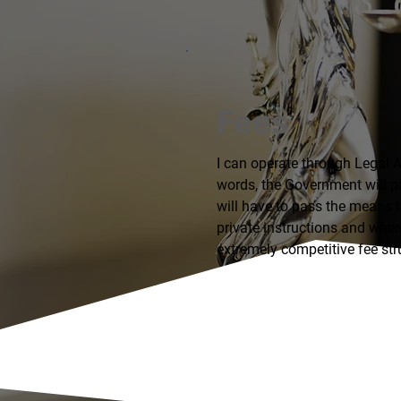
Fees
I can operate through Legal A
words, the Government will p
will have to pass the means te
private instructions and where
extremely competitive fee str