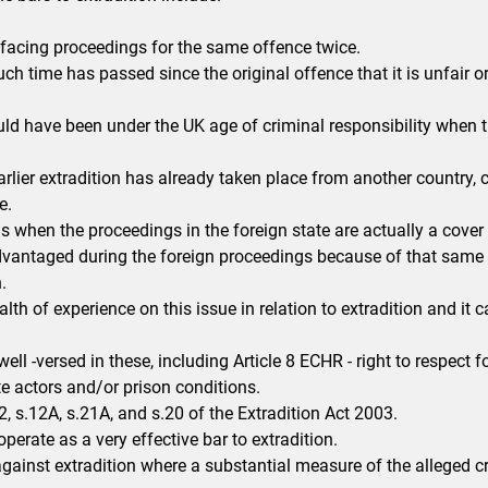
acing proceedings for the same offence twice.
h time has passed since the original offence that it is unfair o
d have been under the UK age of criminal responsibility when t
rlier extradition has already taken place from another country
e.
when the proceedings in the foreign state are actually a cover f
dvantaged during the foreign proceedings because of that same u
.
alth of experience on this issue in relation to extradition and it 
well -versed in these, including Article 8 ECHR - right to respect f
te actors and/or prison conditions.
, s.12A, s.21A, and s.20 of the Extradition Act 2003.
operate as a very effective bar to extradition.
against extradition where a substantial measure of the alleged cr