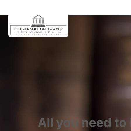
All you need to