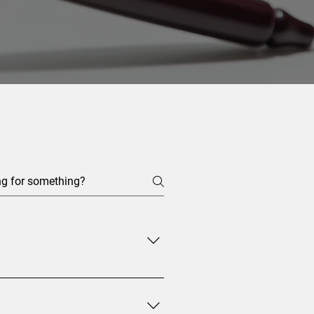
in the EU. This means that EAWs
t at their trial. In those cases,