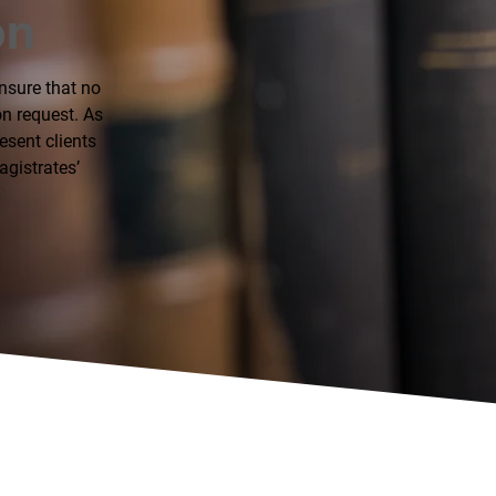
on
ensure that no
on request. As
esent clients
agistrates’