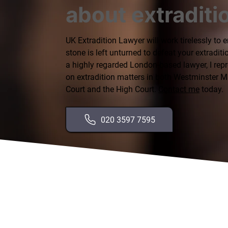
about extraditi
UK Extradition Lawyer will work tirelessly to 
stone is left unturned to defeat your extraditi
a highly regarded London-based lawyer, I repr
on extradition matters in both Westminster M
Court and the High Court.
Contact me
today.
020 3597 7595