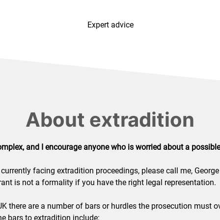
Expert advice
About extradition
omplex, and I encourage anyone who is worried about a possible 
currently facing extradition proceedings, please call me, George
ant is not a formality if you have the right legal representation.
 UK there are a number of bars or hurdles the prosecution must o
e bars to extradition include: