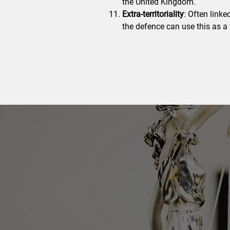
the United Kingdom.
Extra-territoriality
: Often linke
the defence can use this as a