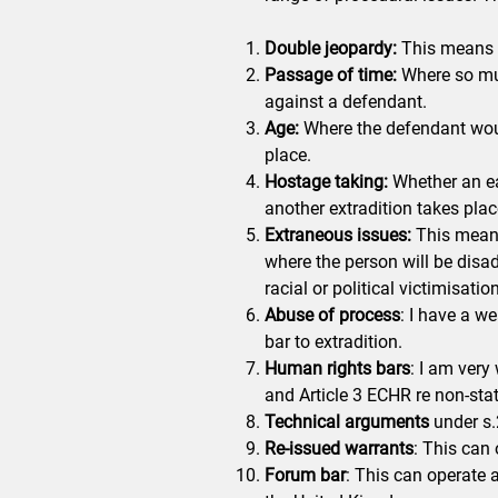
Double jeopardy:
This means f
Passage of time:
Where so muc
against a defendant.
Age:
Where the defendant woul
place.
Hostage taking:
Whether an ea
another extradition takes plac
Extraneous issues:
This means 
where the person will be disa
racial or political victimisation
Abuse of process
: I have a we
bar to extradition.
Human rights bars
: I am very 
and Article 3 ECHR re non-sta
Technical arguments
under s.2
Re-issued warrants
: This can 
Forum bar
: This can operate 