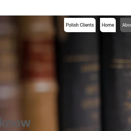
020 3
Polish Clients
Home
Abou
 know