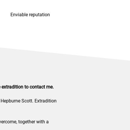
Enviable reputation
extradition to contact me.
 Hepburne Scott. Extradition
vercome, together with a