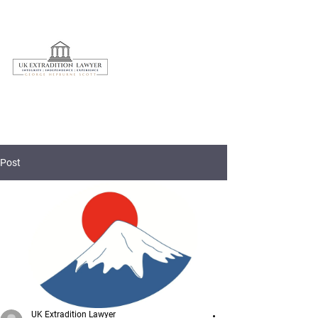
020 3597 7595
Post
UK Extradition Lawyer