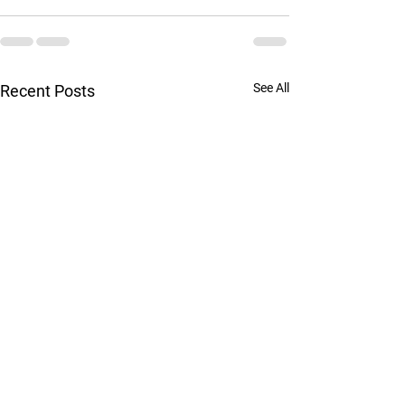
See All
Recent Posts