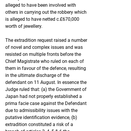
alleged to have been involved with 
others in carrying out the robbery which 
is alleged to have netted c.£670,000 
worth of jewellery.
The extradition request raised a number 
of novel and complex issues and was 
resisted on multiple fronts before the 
Chief Magistrate who ruled on each of 
them in favour of the defence, resulting 
in the ultimate discharge of the 
defendant on 11 August. In essence the 
Judge ruled that: (a) the Government of 
Japan had not properly established a 
prima facie case against the Defendant 
due to admissibility issues with the 
putative identification evidence, (b) 
extradition constituted a risk of a 