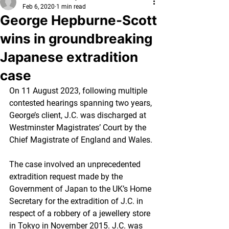
Feb 6, 2020
1 min read
George Hepburne-Scott
wins in groundbreaking
Japanese extradition
case
On 11 August 2023, following multiple 
contested hearings spanning two years, 
George’s client, J.C. was discharged at 
Westminster Magistrates’ Court by the 
Chief Magistrate of England and Wales. 
The case involved an unprecedented 
extradition request made by the 
Government of Japan to the UK’s Home 
Secretary for the extradition of J.C. in 
respect of a robbery of a jewellery store 
in Tokyo in November 2015. J.C. was 