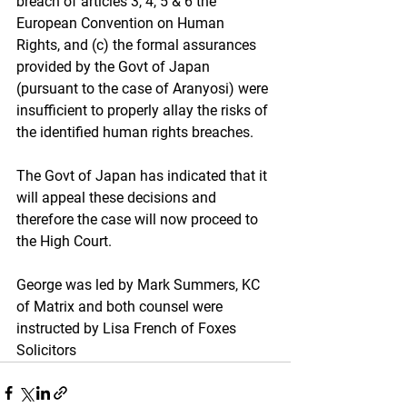
breach of articles 3, 4, 5 & 6 the 
European Convention on Human 
Rights, and (c) the formal assurances 
provided by the Govt of Japan 
(pursuant to the case of Aranyosi) were 
insufficient to properly allay the risks of 
the identified human rights breaches.
The Govt of Japan has indicated that it 
will appeal these decisions and 
therefore the case will now proceed to 
the High Court.
George was led by Mark Summers, KC 
of Matrix and both counsel were 
instructed by Lisa French of Foxes 
Solicitors