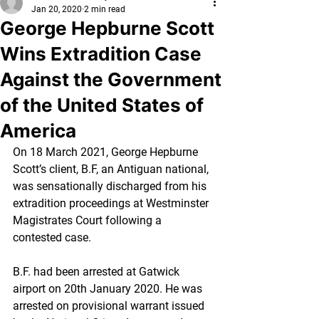
Jan 20, 2020
2 min read
George Hepburne Scott
Wins Extradition Case
Against the Government
of the United States of
America
On 18 March 2021, George Hepburne 
Scott’s client, B.F, an Antiguan national, 
was sensationally discharged from his 
extradition proceedings at Westminster 
Magistrates Court following a 
contested case. 
B.F. had been arrested at Gatwick 
airport on 20th January 2020. He was 
arrested on provisional warrant issued 