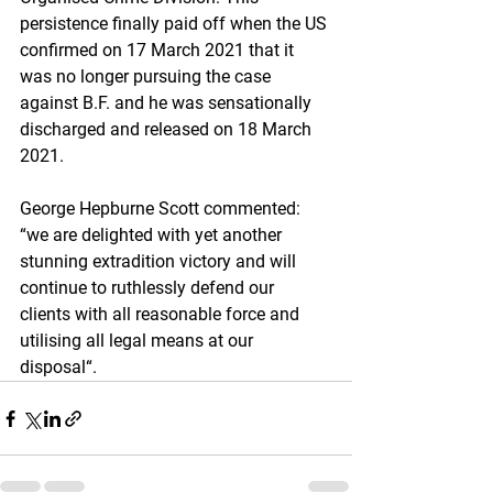
persistence finally paid off when the US 
confirmed on 17 March 2021 that it 
was no longer pursuing the case 
against B.F. and he was sensationally 
discharged and released on 18 March 
2021.
George Hepburne Scott commented: 
“we are delighted with yet another 
stunning extradition victory and will 
continue to ruthlessly defend our 
clients with all reasonable force and 
utilising all legal means at our 
disposal“.