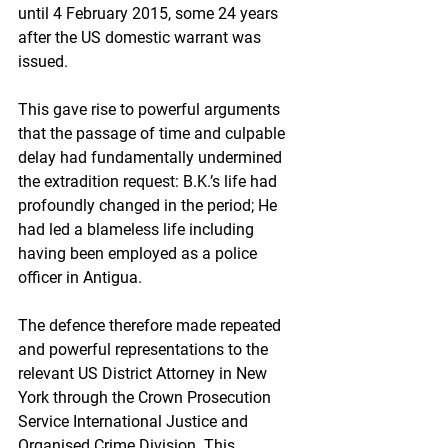
until 4 February 2015, some 24 years 
after the US domestic warrant was 
issued. 
This gave rise to powerful arguments 
that the passage of time and culpable 
delay had fundamentally undermined 
the extradition request: B.K.’s life had 
profoundly changed in the period; He 
had led a blameless life including 
having been employed as a police 
officer in Antigua. 
The defence therefore made repeated 
and powerful representations to the 
relevant US District Attorney in New 
York through the Crown Prosecution 
Service International Justice and 
Organised Crime Division. This 