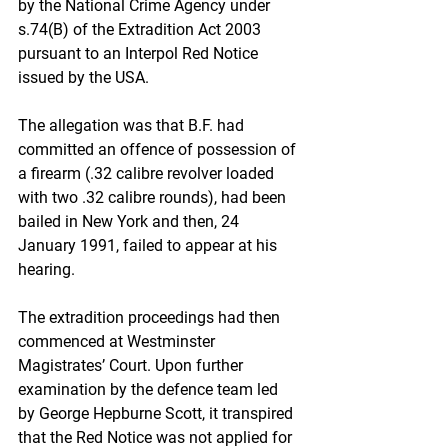
by the National Crime Agency under 
s.74(B) of the Extradition Act 2003 
pursuant to an Interpol Red Notice 
issued by the USA. 
The allegation was that B.F. had 
committed an offence of possession of 
a firearm (.32 calibre revolver loaded 
with two .32 calibre rounds), had been 
bailed in New York and then, 24 
January 1991, failed to appear at his 
hearing.
The extradition proceedings had then 
commenced at Westminster 
Magistrates’ Court. Upon further 
examination by the defence team led 
by George Hepburne Scott, it transpired 
that the Red Notice was not applied for 