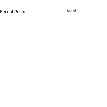
See All
Recent Posts