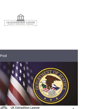
020 3597 7595
Post
UK Extradition Lawyer